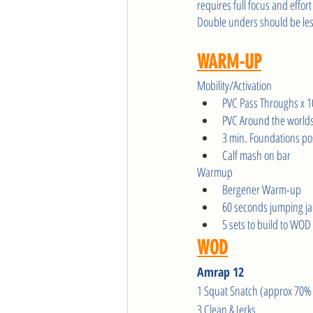
requires full focus and effort
Double unders should be les
WARM-UP
Mobility/Activation
PVC Pass Throughs x 1
PVC Around the worlds
3 min. Foundations pos
Calf mash on bar
Warmup 
Bergener Warm-up
60 seconds jumping ja
5 sets to build to WO
WOD
Amrap 12
1 Squat Snatch (approx 70% 
3 Clean & Jerks