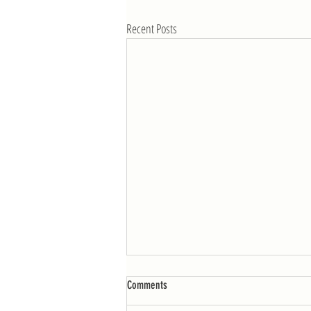
Recent Posts
WOD: Week of 4/25
Comments
MONDAY AMRAP 12: 10 burpees 25 double-