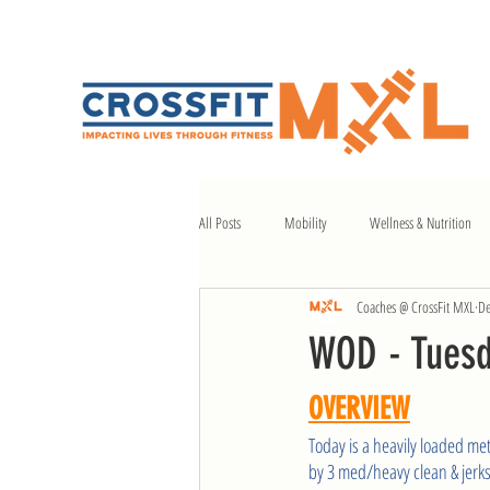
All Posts
Mobility
Wellness & Nutrition
Coaches @ CrossFit MXL
De
WOD - Tuesd
OVERVIEW
Today is a heavily loaded me
by 3 med/heavy clean & jerks,