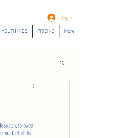
Log In
YOUTH KIDS
PRICING
More
le snatch, followed 
or our barbell that 