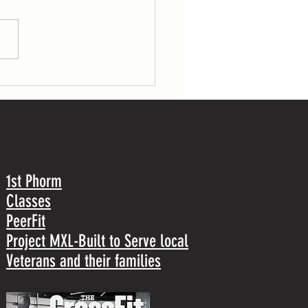
gs (53/70 lb) 30 pull-ups TUESDAY 7
r load: 1 front squat Post-workout: 5
1st Phorm
Classes
PeerFit
Project MXL-Built to Serve local
Veterans and their families