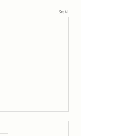
See All
eek of 4/11
5 rounds for time of: 800-m run 30