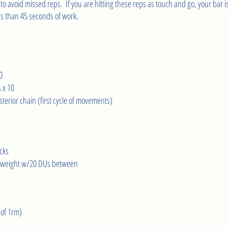
 to avoid missed reps.  If you are hitting these reps as touch and go, your bar is
s than 45 seconds of work.
0
 x 10
terior chain (first cycle of movements)
cks 
D weight w/20 DUs between
of 1rm)