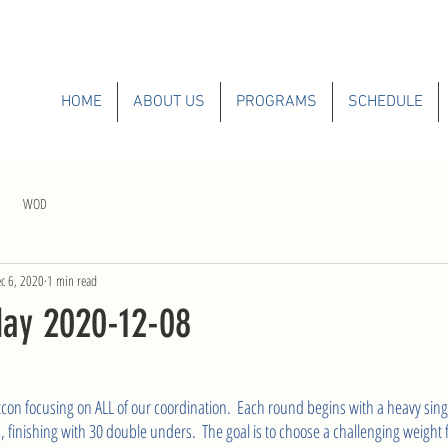
HOME
ABOUT US
PROGRAMS
SCHEDULE
WOD
c 6, 2020
1 min read
ay 2020-12-08
tcon focusing on ALL of our coordination.  Each round begins with a heavy sing
 finishing with 30 double unders.  The goal is to choose a challenging weight f