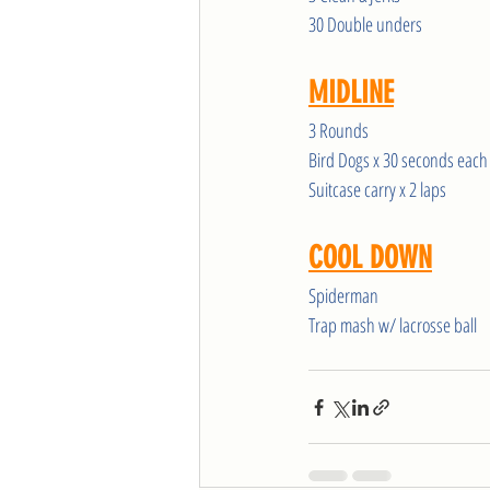
30 Double unders
MIDLINE
3 Rounds
Bird Dogs x 30 seconds each
Suitcase carry x 2 laps
COOL DOWN
Spiderman
Trap mash w/ lacrosse ball