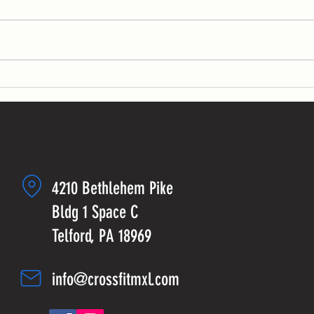
KB swin
sets fo
sets:...
4210 Bethlehem Pike
Bldg 1 Space C
Telford, PA 18969
info@crossfitmxl.com