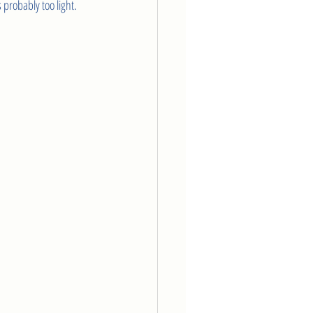
 probably too light.  