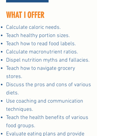
WHAT I OFFER
Calculate caloric needs.
Teach healthy portion sizes.
Teach how to read food labels.
Calculate macronutrient ratios.
Dispel nutrition myths and fallacies.
Teach how to navigate grocery
stores.
Discuss the pros and cons of various
diets.
Use coaching and communication
techniques.
Teach the health benefits of various
food groups.
Evaluate eating plans and provide