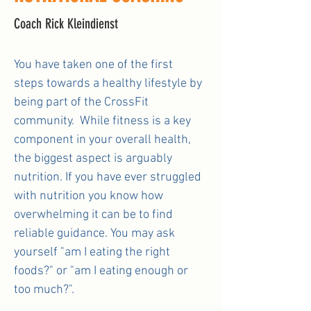
Coach Rick Kleindienst
You have taken one of the first
steps towards a healthy lifestyle by
being part of the CrossFit
community. While fitness is a key
component in your overall health,
the biggest aspect is arguably
nutrition. If you have ever struggled
with nutrition you know how
overwhelming it can be to find
reliable guidance. You may ask
yourself "am I eating the right
foods?" or "am I eating enough or
too much?".