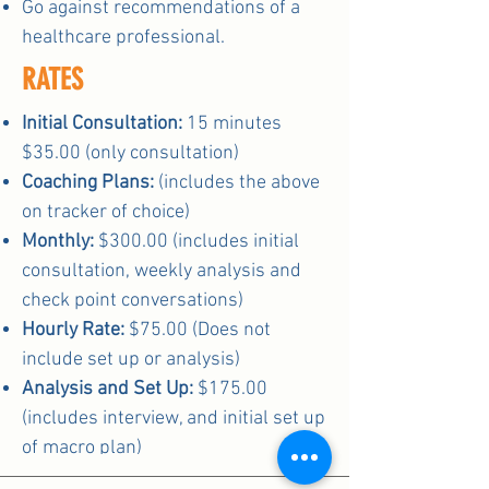
Go against recommendations of a
healthcare professional.
RATES
Initial Consultation:
15 minutes
$35.00 (only consultation)
Coaching Plans:
(includes the above
on tracker of choice)
Monthly:
$300.00 (includes initial
consultation, weekly analysis and
check point conversations)
Hourly Rate:
$75.00 (Does not
include set up or analysis)
Analysis and Set Up:
$175.00
(includes interview, and initial set up
of macro plan)