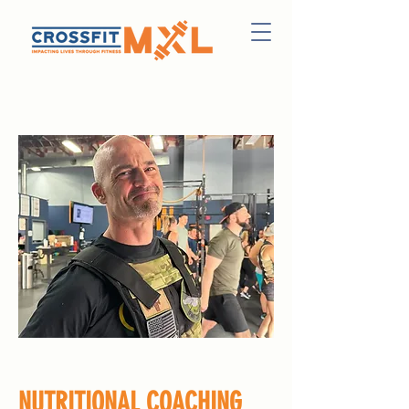
NUTRITIONAL COACHING