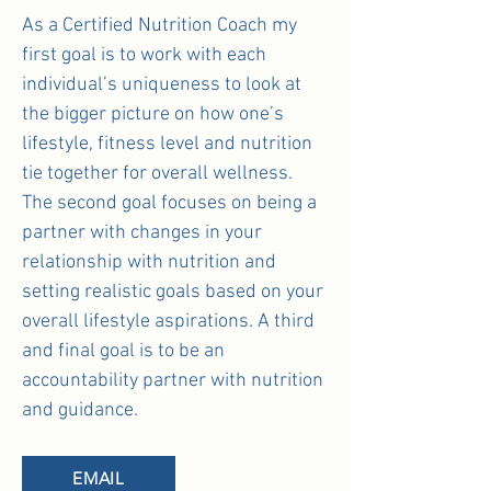
As a Certified Nutrition Coach my
first goal is to work with each
individual’s uniqueness to look at
the bigger picture on how one’s
lifestyle, fitness level and nutrition
tie together for overall wellness.
The second goal focuses on being a
partner with changes in your
relationship with nutrition and
setting realistic goals based on your
overall lifestyle aspirations. A third
and final goal is to be an
accountability partner with nutrition
and guidance.
EMAIL