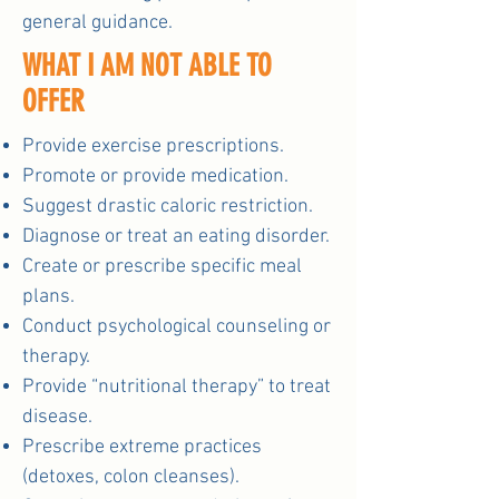
general guidance.
WHAT I AM NOT ABLE TO
OFFER
Provide exercise prescriptions.
Promote or provide medication.
Suggest drastic caloric restriction.
Diagnose or treat an eating disorder.
Create or prescribe specific meal
plans.
Conduct psychological counseling or
therapy.
Provide “nutritional therapy” to treat
disease.
Prescribe extreme practices
(detoxes, colon cleanses).