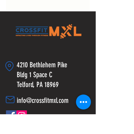
4210 Bethlehem Pike
Bldg 1 Space C
Telford, PA 18969
info@crossfitmxl.com