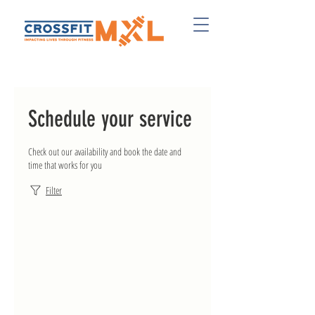
Schedule your service
Check out our availability and book the date and
time that works for you
Filter