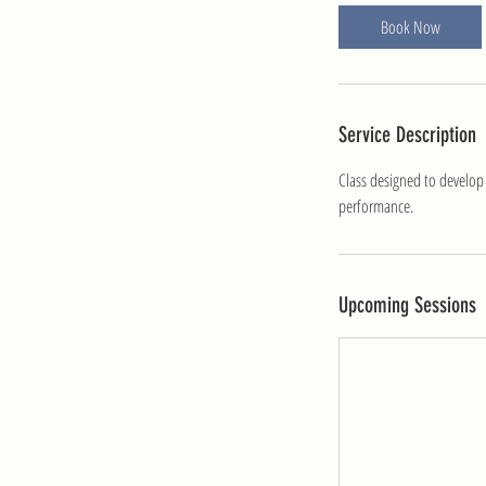
i
Book Now
n
Service Description
Class designed to develop
performance.
Upcoming Sessions