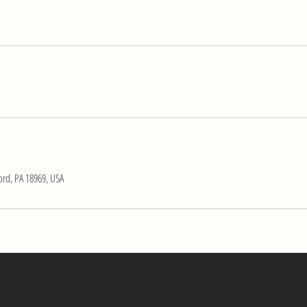
ord, PA 18969, USA