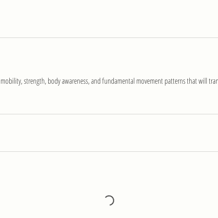
 mobility, strength, body awareness, and fundamental movement patterns that will trans