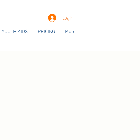
Log In
YOUTH KIDS
PRICING
More