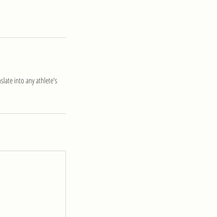
late into any athlete's