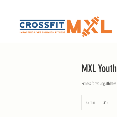
MXL Youth
Fitness for young athlete
15
US
45 min
4
$15
dollars
5
m