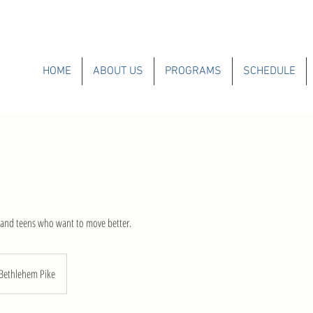
HOME
ABOUT US
PROGRAMS
SCHEDULE
s and teens who want to move better.
Bethlehem Pike