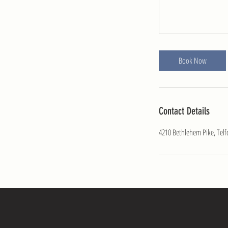
Book Now
Contact Details
4210 Bethlehem Pike, Telf