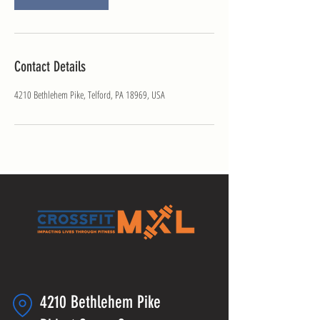
Contact Details
4210 Bethlehem Pike, Telford, PA 18969, USA
4210 Bethlehem Pike