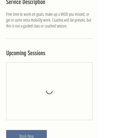
Service Description
r
i
Free time to work on goals, make up a WOD you missed, or
e
get in some extra mobility work. Coaches will be present, but
s
this is not a guided class or coached session.
Upcoming Sessions
Book Now