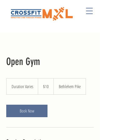
Open Gym
10
US
Duration Varies
D
$10
Bethlehem Pike
dollars
u
r
a
t
Book Now
i
o
n
V
a