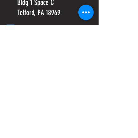
Bldg 1 Space C
Telford, PA 18969
info@crossfitmxl.com
1st Phorm
Classes
PeerFit
Project MXL-Built to Serve local
Veterans and their families