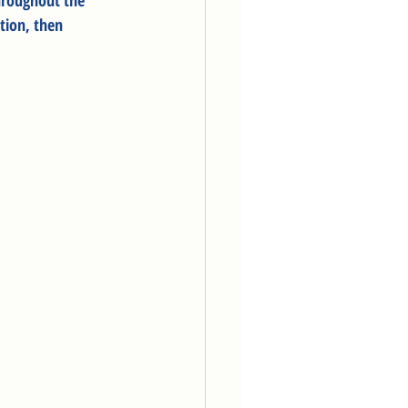
hroughout the 
tion, then 