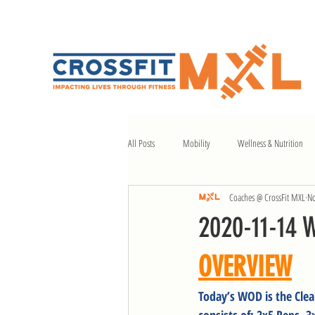
All Posts
Mobility
Wellness & Nutrition
Coaches @ CrossFit MXL
No
2020-11-14 
OVERVIEW
Today’s WOD is the Clea