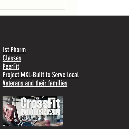
1st Phorm
Classes
PeerFit
Project MXL-Built to Serve local
Veterans and their families