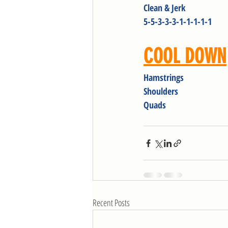
Clean & Jerk
5-5-3-3-3-1-1-1-1-1
COOL DOWN
Hamstrings
Shoulders
Quads
Recent Posts