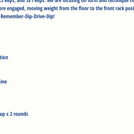
3x3 Reps, and 5x1 Reps. We are focusing on form and technique t
core engaged, moving weight from the floor to the front rack posi
. Remember-Dip-Drive-Dip!
tion
pine
up x 2 rounds