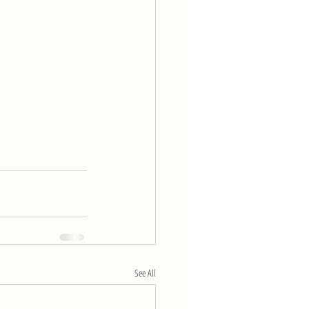
See All