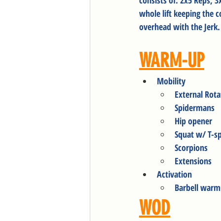
consists of: 2x5 Reps, 
whole lift keeping the 
overhead with the Jerk
WARM-UP
Mobility
External Rota
Spidermans
Hip opener
Squat w/ T-s
Scorpions 
Extensions
Activation
Barbell warm
WOD