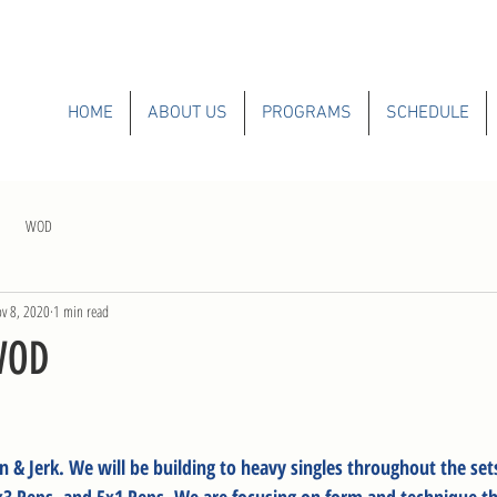
HOME
ABOUT US
PROGRAMS
SCHEDULE
WOD
v 8, 2020
1 min read
WOD
n & Jerk. We will be building to heavy singles throughout the se