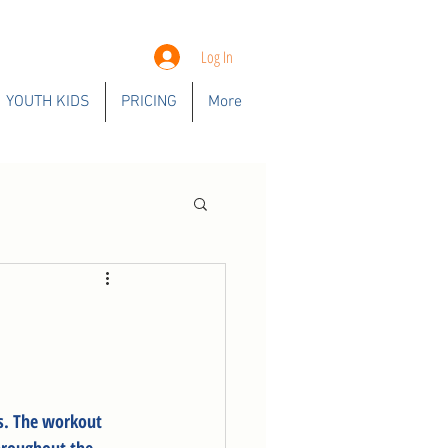
Log In
YOUTH KIDS
PRICING
More
ts. The workout 