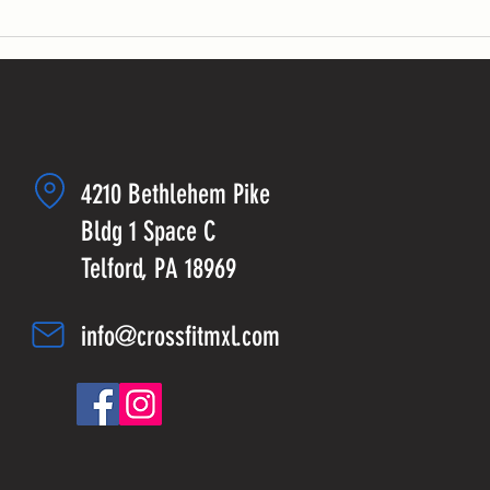
4210 Bethlehem Pike
Bldg 1 Space C
Telford, PA 18969
info@crossfitmxl.com