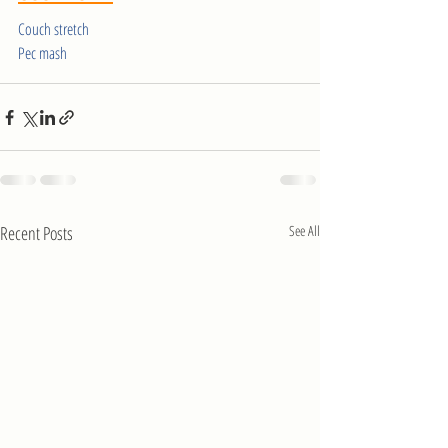
Couch stretch
Pec mash
Recent Posts
See All