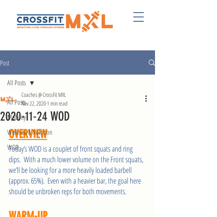
Post
All Posts
Coaches @ CrossFit MXL
All Posts
Nov 22, 2020
1 min read
2020-11-24 WOD
Mobility
Wellness & Nutrition
OVERVIEW
WOD
Today’s WOD is a couplet of front squats and ring 
dips.  With a much lower volume on the Front squats, 
we’ll be looking for a more heavily loaded barbell 
(approx. 65%).  Even with a heavier bar, the goal here 
should be unbroken reps for both movements.   
WARM-UP