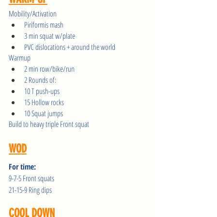
Mobility/Activation
Piriformis mash 
3 min squat w/plate
PVC dislocations + around the world
Warmup 
2 min row/bike/run
2 Rounds of:
10 T push-ups
15 Hollow rocks
10 Squat jumps
Build to heavy triple Front squat
WOD
For time:
9-7-5 Front squats
21-15-9 Ring dips
COOL DOWN