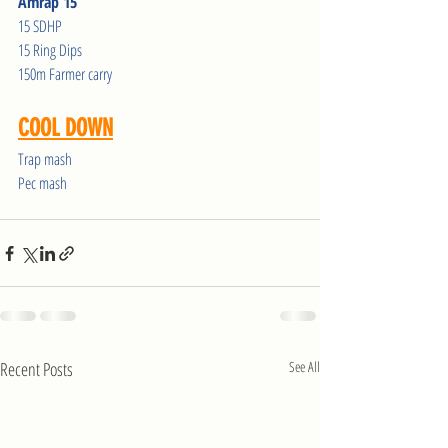
Amrap 15
15 SDHP
15 Ring Dips
150m Farmer carry
COOL DOWN
Trap mash
Pec mash
Recent Posts
See All