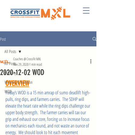
Post
All Posts
Coaches @ CrossFit MXL
All Posts
Nov 29, 2020
1 min read
2020-12-02 WOD
Mobility
Wellness & Nutrition
OVERVIEW
WOD
Today’s WOD is a 15 min amrap of sumo deadlift high-
pulls, ring dips, and farmers carries.  The SDHP will 
elevate the heart rate while the ring dips challenge our 
upper body strength.  The farmer carries will tax our 
grip and exhaust our core, forcing us to increase focus 
on mechanics each round, and not waste an ounce of 
energy.  We should look to hit each movement 