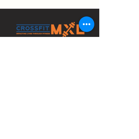
4210 Bethlehem Pike
Bldg 1 Space C
Telford, PA 18969
info@crossfitmxl.com