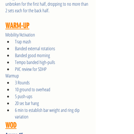
unbroken for the first half, dropping to no more than 
2 sets each for the back half.
WARM-UP
Mobility/Activation
Trap mash 
Banded external rotations
Banded good morning
Tempo banded high-pulls
PVC review for SDHP
Warmup 
3 Rounds
10 ground to overhead
5 push-ups
20 sec bar hang
6 min to establish bar weight and ring dip 
variation
WOD