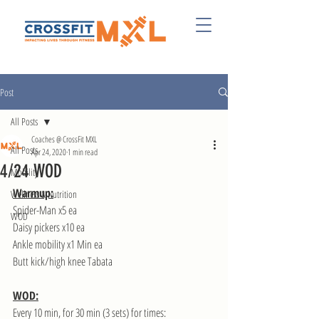
Post
All Posts
Coaches @ CrossFit MXL
All Posts
Apr 24, 2020
1 min read
4/24 WOD
Mobility
Warmup:
Wellness & Nutrition
Spider-Man x5 ea
WOD
Daisy pickers x10 ea
Ankle mobility x1 Min ea
Butt kick/high knee Tabata
WOD:
Every 10 min, for 30 min (3 sets) for times: