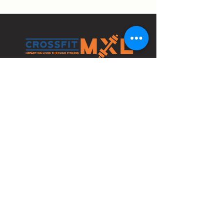
4210 Bethlehem Pike
Bldg 1 Space C
Telford, PA 18969
info@crossfitmxl.com