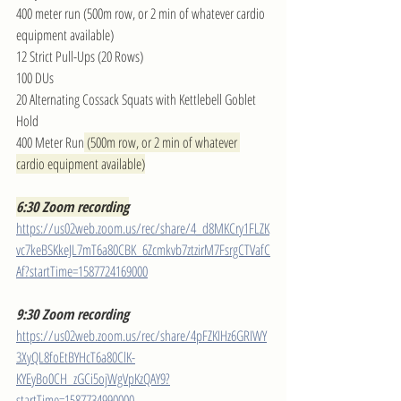
400 meter run (500m row, or 2 min of whatever cardio 
equipment available)
12 Strict Pull-Ups (20 Rows)
100 DUs
20 Alternating Cossack Squats with Kettlebell Goblet 
Hold
400 Meter Run
 (500m row, or 2 min of whatever 
cardio equipment available)
6:30 Zoom recording
https://us02web.zoom.us/rec/share/4_d8MKCry1FLZK
vc7keBSKkeJL7mT6a80CBK_6Zcmkvb7ztzirM7FsrgCTVafC
Af?startTime=1587724169000
9:30 Zoom recording
https://us02web.zoom.us/rec/share/4pFZKIHz6GRIWY
3XyQL8foEtBYHcT6a80ClK-
KYEyBo0CH_zGCi5ojWgVpKzQAY9?
startTime=1587734990000