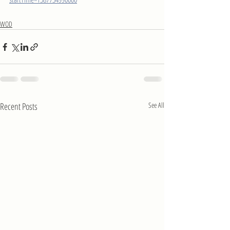
WOD
Recent Posts
See All