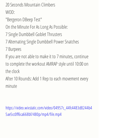
20 Seconds Mountain Climbers
WOD:
"Bergeron DBeep Test"
On the Minute For As Long As Possible:
7 Single Dumbbell Goblet Thrusters
7 Alternating Single Dumbbell Power Snatches
7 Burpees
If you are not able to make it to 7 minutes, continue 
to complete the workout AMRAP style until 10:00 on 
the clock
After 10 Rounds: Add 1 Rep to each movement every 
minute
https://video.wixstatic.com/video/04957c_44fc4483d8244b4
5ae5cc0ff6ca668bf/480p/mp4/file.mp4