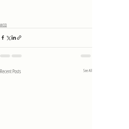
WOD
Recent Posts
See All