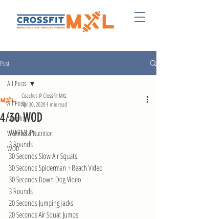
Post
All Posts
Coaches @ CrossFit MXL
All Posts
Apr 30, 2020
1 min read
4/30 WOD
Mobility
WARMUP:
Wellness & Nutrition
3 Rounds
WOD
30 Seconds Slow Air Squats
30 Seconds Spiderman + Reach Video
30 Seconds Down Dog Video
3 Rounds
20 Seconds Jumping Jacks
20 Seconds Air Squat Jumps