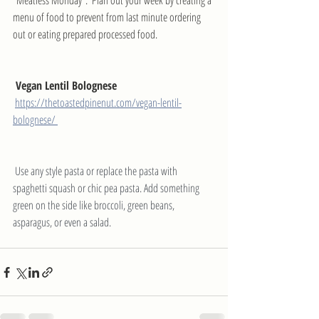
"Meatless Monday".  Plan out your week by creating a 
menu of food to prevent from last minute ordering 
out or eating prepared processed food. 
 Vegan Lentil Bolognese
https://thetoastedpinenut.com/vegan-lentil-
bolognese/ 
 Use any style pasta or replace the pasta with 
spaghetti squash or chic pea pasta. Add something 
green on the side like broccoli, green beans, 
asparagus, or even a salad.