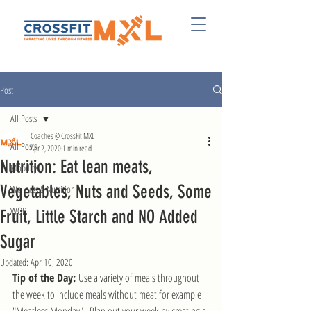
Post
All Posts
Coaches @ CrossFit MXL
All Posts
Apr 2, 2020
1 min read
Nutrition: Eat lean meats,
Mobility
Vegetables, Nuts and Seeds, Some
Wellness & Nutrition
WOD
Fruit, Little Starch and NO Added
Sugar
Updated:
Apr 10, 2020
Tip of the Day: 
Use a variety of meals throughout 
the week to include meals without meat for example 