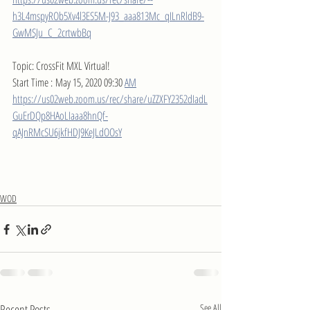
h3L4mspyROb5Xv4l3ES5M-J93_aaa813Mc_qILnRldB9-
GwMSJu_C_2crtwbBq
Topic: CrossFit MXL Virtual!
Start Time : May 15, 2020 09:30 
AM
https://us02web.zoom.us/rec/share/uZZXFY2352dIadL
GuErDQp8HAoLIaaa8hnQf-
qAJnRMcSU6jkfHDJ9KeJLdOOsY
WOD
Recent Posts
See All