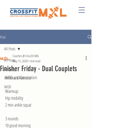
Post
All Posts
Coaches @ CrossFit MXL
All Posts
May 15, 2020
1 min read
Finisher Friday - Dual Couplets
Mobility
WOD and Description 
Wellness & Nutrition
WOD
Warmup:
Hip mobility
2 min ankle squat
3 rounds
10 good morning