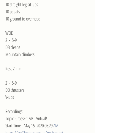
10 straight leg sit-ups
10 squats
10 ground to overhead
WOD:
21-15-9
DB cleans
Mountain climbers
Rest 2 min
21-15-9
DB thrusters
V-ups
Recordings:
Topic: CrossFit MXL Virtual!
Start Time : May 15, 2020 06:29 
AM
https://us02web.zoom.us/rec/share/--