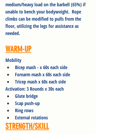
medium/heavy load on the barbell (65%) if 
unable to bench your bodyweight.  Rope 
climbs can be modified to pulls from the 
floor, utilizing the legs for assistance as 
needed.
WARM-UP
Mobility
Bicep mash - x 60s each side
Forearm mash x 60s each side
Tricep mash x 60s each side
Activation: 3 Rounds x 30s each
Glute bridge
Scap push-up
Ring rows
External rotations
STRENGTH/SKILL