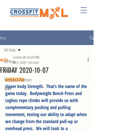
Post
All Posts
Coaches @ CrossFit MXL
All Posts
Oct 9, 2020
1 min read
FRIDAY 2020-10-07
Mobility
OVERVIEW
Wellness & Nutrition
Upper body Strength.  That’s the name of the 
WOD
game today.  Bodyweight Bench Press and 
Legless rope climbs will provide us with 
complementary pushing and pulling 
movement, testing our ability to adapt when 
we change from the standard pull-up or 
overhead press.  We will look to a 