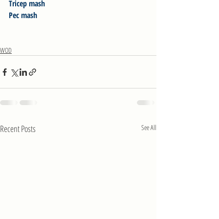
Tricep mash
Pec mash
WOD
Recent Posts
See All