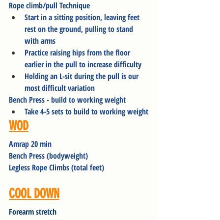
Rope climb/pull Technique
Start in a sitting position, leaving feet 
rest on the ground, pulling to stand 
with arms
Practice raising hips from the floor 
earlier in the pull to increase difficulty
Holding an L-sit during the pull is our 
most difficult variation
Bench Press - build to working weight
Take 4-5 sets to build to working weight
WOD
Amrap 20 min
Bench Press (bodyweight)
Legless Rope Climbs (total feet)
COOL DOWN
Forearm stretch