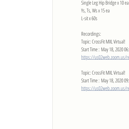
Single Leg Hip Bridge x 10 ea
Ys, Ts, Ws x 15 ea
L-sit x 60s
Recordings:
Topic: CrossFit MXL Virtual!
Start Time : May 18, 2020 06
https://us02web.zoom.us/r
Topic: CrossFit MXL Virtual!
Start Time : May 18, 2020 09
https://us02web.zoom.us/