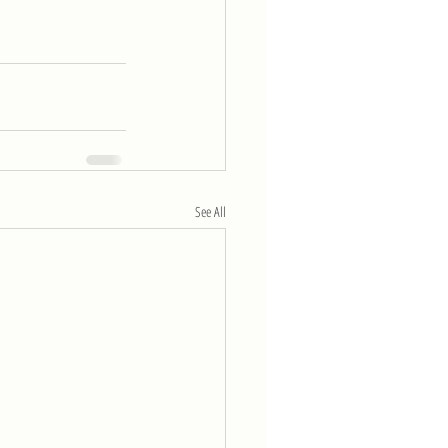
See All