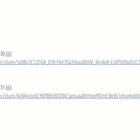
:30 
AM
ec/share/5o98LJ3C12ZJGK_01B-FXvF7Oa7eeaa80HAZ_6JcykvR-ELAIfYd3kxOUC7
:31 
AM
rec/share/6vBKJezorXtLYKPf8BHBQZ84L5amaaa8hHIeqPRZmE3KrXb1ghqekp6N