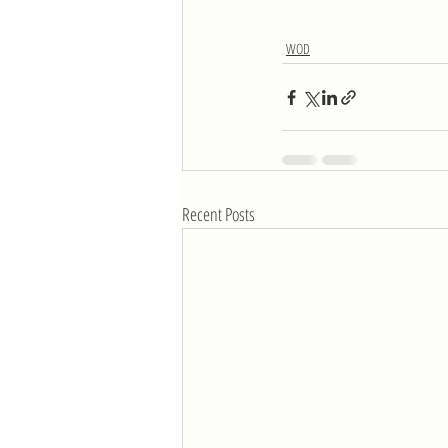
WOD
Recent Posts