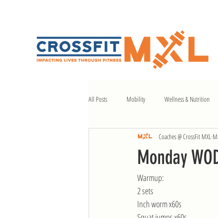
All Posts
Mobility
Wellness & Nutrition
Coaches @ CrossFit MXL
Ma
Monday WOD 
Warmup:
2 sets
Inch worm x60s
Squat jumps x60s