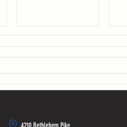
WOD: Week of 4/18
WOD: W
MONDAY
MONDAY 
KB swin
sets fo
sets:...
4210 Bethlehem Pike