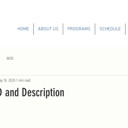
HOME
ABOUT US
PROGRAMS
SCHEDULE
WOD
y 18, 2020
1 min read
and Description