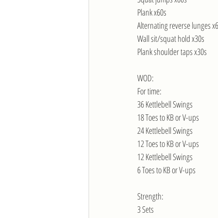
Plank x60s
Alternating reverse lunges x
Wall sit/squat hold x30s
Plank shoulder taps x30s
WOD:
For time:
36 Kettlebell Swings
18 Toes to KB or V-ups
24 Kettlebell Swings
12 Toes to KB or V-ups
12 Kettlebell Swings
6 Toes to KB or V-ups
Strength:
3 Sets