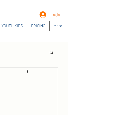
Log In
YOUTH KIDS
PRICING
More