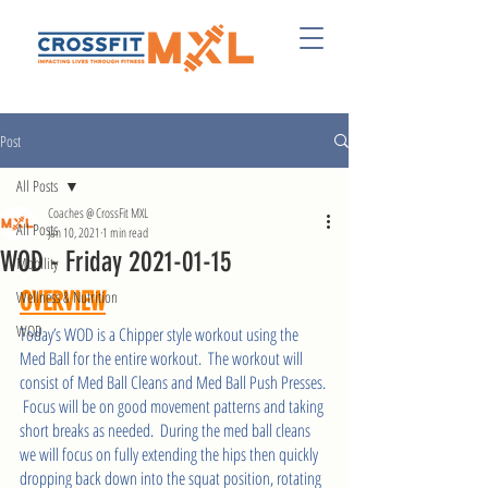
Post
All Posts
Coaches @ CrossFit MXL
All Posts
Jan 10, 2021
1 min read
WOD - Friday 2021-01-15
Mobility
Wellness & Nutrition
OVERVIEW
WOD
Today’s WOD is a Chipper style workout using the 
Med Ball for the entire workout.  The workout will 
consist of Med Ball Cleans and Med Ball Push Presses. 
 Focus will be on good movement patterns and taking 
short breaks as needed.  During the med ball cleans 
we will focus on fully extending the hips then quickly 
dropping back down into the squat position, rotating 