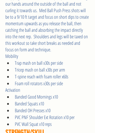
our hands around the outside of the ball and not 
curling it towards us.  Med Ball Push Press shots will 
be to a 9/10 ft target and focus on short dips to create 
momentum upwards as you release the ball, then 
catching the ball and absorbing the impact directly 
into the next rep.  Shoulders and legs will be taxed on 
this workout so take short breaks as needed and 
focus on form and technique.       
Mobility
Trap mash on ball x30s per side
Tricep mash on ball x30s per arm
T-spine reach with foam roller x60s
Foam roll rotators x30s per side
Activation
Banded Good Mornings x10 
Banded Squats x10 
Banded OH Presses x10
PVC PNF Shoulder Ext Rotation x10 per 
PVC Wall Squat x10 reps 
STRENGTH/SKILL