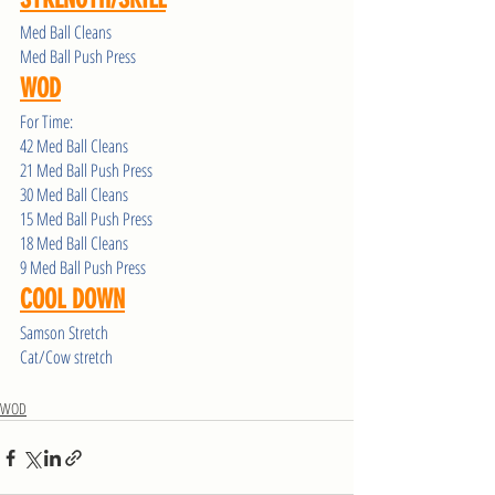
Med Ball Cleans 
Med Ball Push Press 
WOD
For Time:
42 Med Ball Cleans 
21 Med Ball Push Press
30 Med Ball Cleans 
15 Med Ball Push Press
18 Med Ball Cleans 
9 Med Ball Push Press
COOL DOWN
Samson Stretch 
Cat/Cow stretch 
WOD