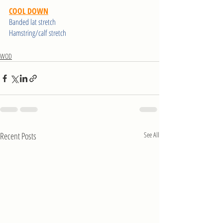
COOL DOWN
Banded lat stretch 
Hamstring/calf stretch 
WOD
Recent Posts
See All