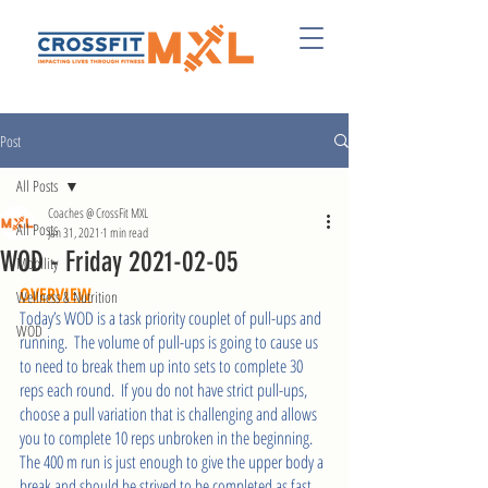
Post
All Posts
Coaches @ CrossFit MXL
All Posts
Jan 31, 2021
1 min read
WOD - Friday 2021-02-05
Mobility
OVERVIEW
Wellness & Nutrition
Today’s WOD is a task priority couplet of pull-ups and 
WOD
running.  The volume of pull-ups is going to cause us 
to need to break them up into sets to complete 30 
reps each round.  If you do not have strict pull-ups, 
choose a pull variation that is challenging and allows 
you to complete 10 reps unbroken in the beginning.  
The 400 m run is just enough to give the upper body a 
break and should be strived to be completed as fast 