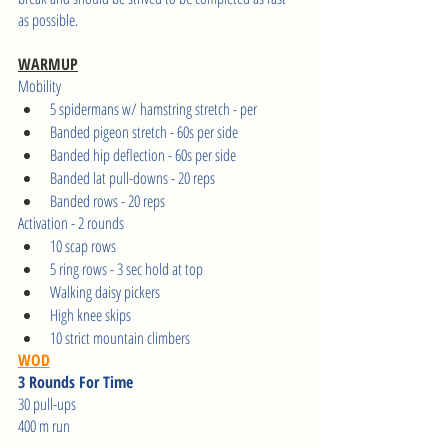
as possible.    
WARMUP
Mobility 
5 spidermans w/ hamstring stretch - per 
Banded pigeon stretch - 60s per side 
Banded hip deflection - 60s per side 
Banded lat pull-downs - 20 reps 
Banded rows - 20 reps 
Activation - 2 rounds   
10 scap rows 
5 ring rows - 3 sec hold at top 
Walking daisy pickers 
High knee skips 
10 strict mountain climbers
WOD
3 Rounds For Time
30 pull-ups 
400 m run 