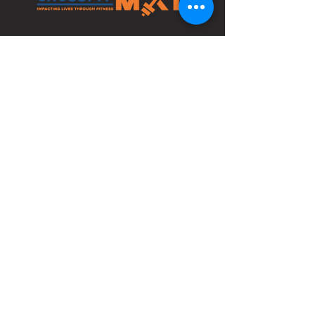
4210 Bethlehem Pike
Bldg 1 Space C
Telford, PA 18969
info@crossfitmxl.com
1st Phorm
Classes
PeerFit