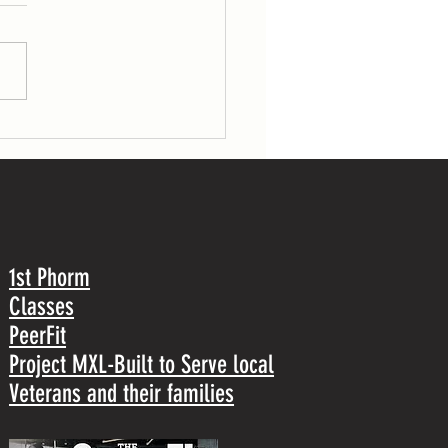
5 rounds for time of: 800-m run 30
gs (53/70 lb) 30 pull-ups TUESDAY 7
r load: 1 front squat Post-workout: 5
1st Phorm
Classes
PeerFit
Project MXL-Built to Serve local
Veterans and their families