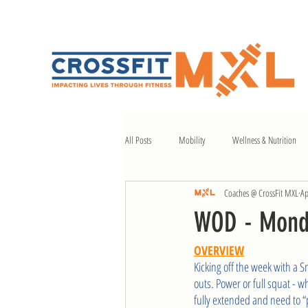
All Posts
Mobility
Wellness & Nutrition
Coaches @ CrossFit MXL
Ap
WOD - Mond
OVERVIEW
Kicking off the week with a S
outs. Power or full squat - w
fully extended and need to “pr