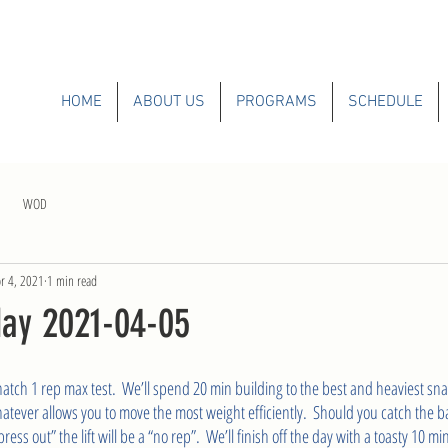
HOME
ABOUT US
PROGRAMS
SCHEDULE
WOD
r 4, 2021
1 min read
ay 2021-04-05
natch 1 rep max test.  We’ll spend 20 min building to the best and heaviest sn
hatever allows you to move the most weight efficiently.  Should you catch the 
ess out” the lift will be a “no rep”.  We’ll finish off the day with a toasty 10 