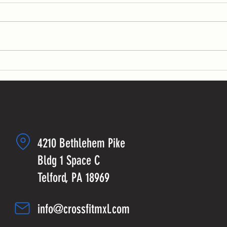
MONDAY
MONDAY 
KB swin
sets fo
sets:...
4210 Bethlehem Pike
Bldg 1 Space C
Telford, PA 18969
info@crossfitmxl.com