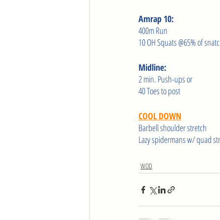
Amrap 10:
400m Run
10 OH Squats @65% of snat
Midline:
2 min. Push-ups or
40 Toes to post 
COOL DOWN
Barbell shoulder stretch
Lazy spidermans w/ quad st
WOD