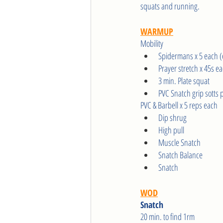
squats and running.
WARMUP
Mobility
Spidermans x 5 each (
Prayer stretch x 45s e
3 min. Plate squat
PVC Snatch grip sotts 
PVC & Barbell x 5 reps each
Dip shrug
High pull 
Muscle Snatch
Snatch Balance
Snatch
WOD
Snatch 
20 min. to find 1rm