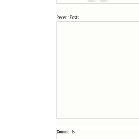
Recent Posts
WOD: Week of 4/25
Comments