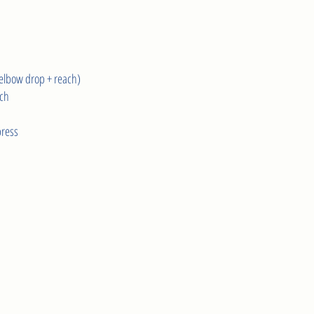
elbow drop + reach)
ach
press