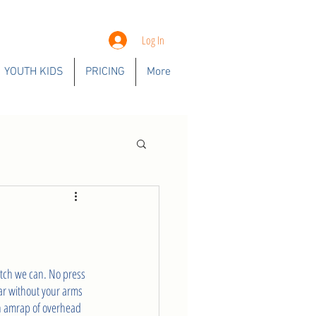
Log In
YOUTH KIDS
PRICING
More
atch we can. No press 
bar without your arms 
min amrap of overhead 