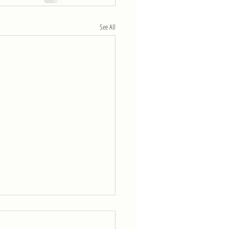
See All
eek of 4/11