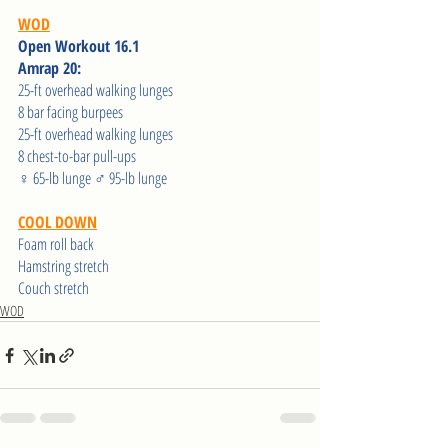
WOD
Open Workout 16.1 
Amrap 20: 
25-ft overhead walking lunges 
8 bar facing burpees
25-ft overhead walking lunges 
8 chest-to-bar pull-ups
♀ 65-lb lunge ♂ 95-lb lunge 
COOL DOWN
Foam roll back
Hamstring stretch 
Couch stretch  
WOD