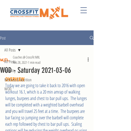
Post
All Posts
Coaches @ CrossFit MXL
All Posts
Feb 28, 2021
1 min read
WOD - Saturday 2021-03-06
Mobility
OVERVIEW
Wellness & Nutrition
Today we are going to take it back to 2016 with open 
WOD
workout 16.1, which is a 20 min amrap of walking 
lunges, burpees and chest to bar pull ups.  The lunges 
will be completed with a weighted barbell overhead 
and you will travel 25 feet at a time.  The burpees are 
bar facing so jumping over the barbell will complete 
each rep followed by chest to bar pull ups.  Scaling 
options will be reducing the weight overhead or using 