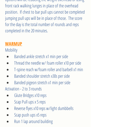
front rack walking lunges in place of the overhead 
position.  If chest to bar pull ups cannot be completed 
jumping pull ups will be in place of those.  The score 
for the day is the total number of rounds and reps 
completed in the 20 minutes.    
WARMUP
Mobility
Banded ankle stretch x1 min per side 
Thread the needle w/ foam roller x10 per side 
T-spine reach w/foam roller and barbell x1 min 
Banded shoulder stretch x30s per side 
Banded pigeon stretch x1 min per side 
Activation - 2 to 3 rounds  
Glute Bridges x10 reps 
Scap Pull ups x 5 reps 
Reverse flyes x10 reps w/light dumbbells 
Scap push ups x5 reps 
Run 1 lap around building 