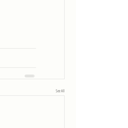
See All