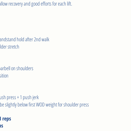
low recovery and good efforts for each lift.     
 
handstand hold after 2nd walk 
lder stretch 
barbell on shoulders 
ition 
ush press + 1 push jerk 
 be slightly below first WOD weight for shoulder press
1 reps
ps 