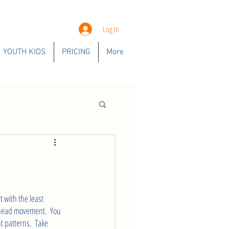
Log In
YOUTH KIDS
PRICING
More
 with the least 
rhead movement.  You 
 patterns.  Take 