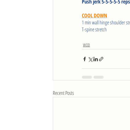
Push jerk 5-5-5-5-5 reps
COOL DOWN
1 min wall hinge shoulder st
T-spine stretch 
WOD
Recent Posts