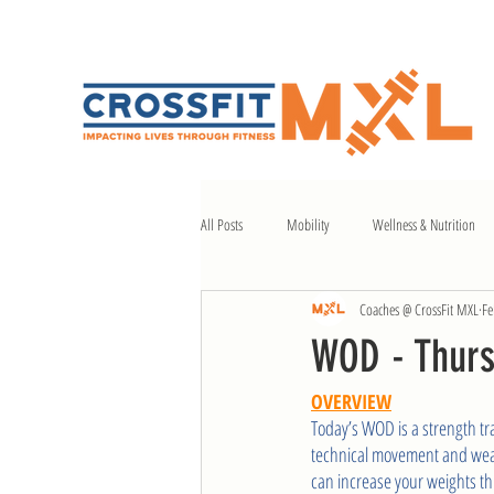
All Posts
Mobility
Wellness & Nutrition
Coaches @ CrossFit MXL
Fe
WOD - Thurs
OVERVIEW
Today’s WOD is a strength tra
technical movement and weake
can increase your weights th