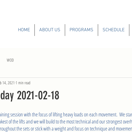
HOME
ABOUT US
PROGRAMS
SCHEDULE
WOD
b 14, 2021
1 min read
day 2021-02-18
ining session with the focus of lifting heavy loads on each movement.  We start
st of the lifts and we will build to the most technical and our strongest ove
roughout the sets or stick with a weight and focus on technique and movement