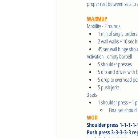
proper rest between sets to al
WARMUP
Mobility - 2 rounds   
1 min of single unders
2 wall walks + 10 sec 
45 sec wall hinge shou
Activation - empty barbell  
5 shoulder presses
5 dip and drives with 
5 drop to overhead pos
5 push jerks 
3 sets 
1 shoulder press + 1 p
Final set should
WOD
Shoulder press 1-1-1-1-
Push press 3-3-3-3-3 re