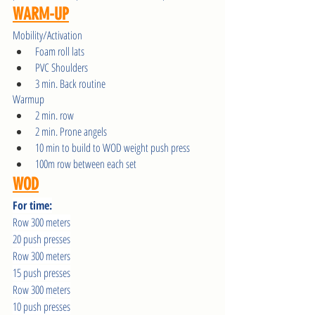
WARM-UP
Mobility/Activation
Foam roll lats
PVC Shoulders
3 min. Back routine
Warmup 
2 min. row
2 min. Prone angels
10 min to build to WOD weight push press
100m row between each set
WOD
For time:
Row 300 meters
20 push presses
Row 300 meters
15 push presses
Row 300 meters
10 push presses