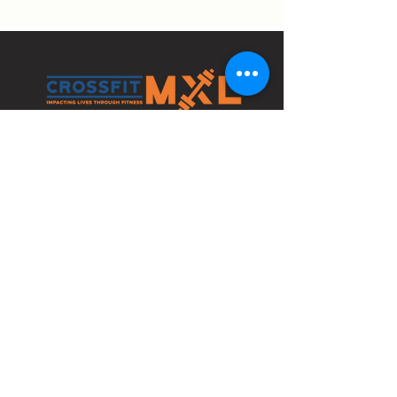
4210 Bethlehem Pike
Bldg 1 Space C
Telford, PA 18969
info@crossfitmxl.com