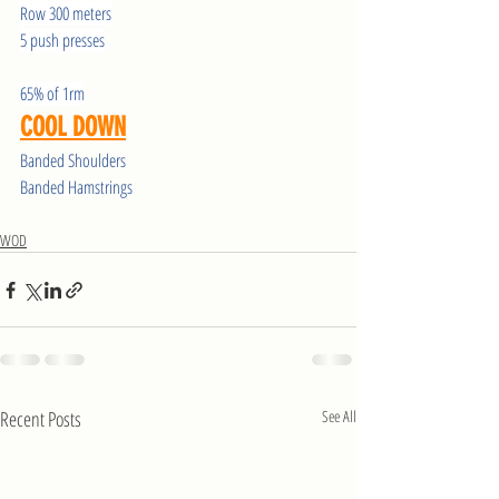
Row 300 meters
5 push presses
65% of 1rm
COOL DOWN
Banded Shoulders
Banded Hamstrings
WOD
Recent Posts
See All