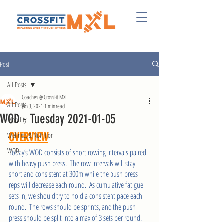
Post
All Posts
Coaches @ CrossFit MXL
All Posts
Jan 3, 2021
1 min read
WOD - Tuesday 2021-01-05
Mobility
Wellness & Nutrition
OVERVIEW
WOD
Today’s WOD consists of short rowing intervals paired 
with heavy push press.  The row intervals will stay 
short and consistent at 300m while the push press 
reps will decrease each round.  As cumulative fatigue 
sets in, we should try to hold a consistent pace each 
round.  The rows should be sprints, and the push 
press should be split into a max of 3 sets per round. 