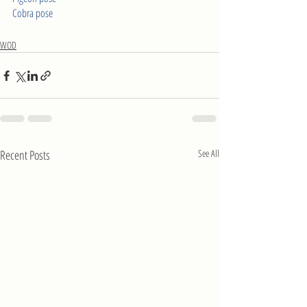
Cobra pose
WOD
Recent Posts
See All