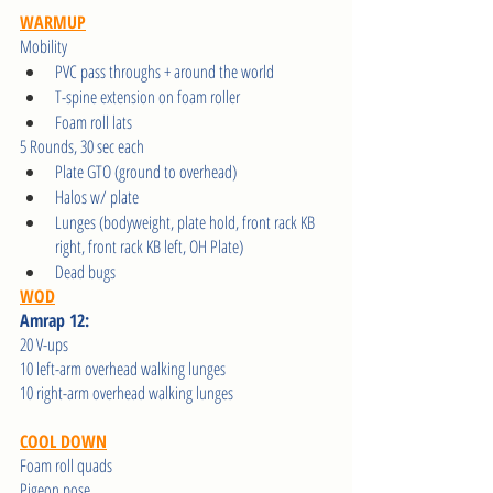
WARMUP
Mobility 
PVC pass throughs + around the world
T-spine extension on foam roller
Foam roll lats
5 Rounds, 30 sec each 
Plate GTO (ground to overhead) 
Halos w/ plate 
Lunges (bodyweight, plate hold, front rack KB 
right, front rack KB left, OH Plate)
Dead bugs
WOD
Amrap 12:
20 V-ups
10 left-arm overhead walking lunges
10 right-arm overhead walking lunges
COOL DOWN
Foam roll quads
Pigeon pose