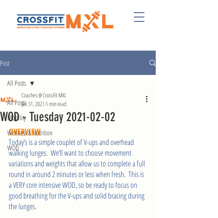
Post
All Posts
Coaches @ CrossFit MXL
All Posts
Jan 31, 2021
1 min read
WOD - Tuesday 2021-02-02
Mobility
OVERVIEW
Wellness & Nutrition
Today’s is a simple couplet of V-ups and overhead 
WOD
walking lunges.  We’ll want to choose movement 
variations and weights that allow us to complete a full 
round in around 2 minutes or less when fresh.  This is 
a VERY core intensive WOD, so be ready to focus on 
good breathing for the V-ups and solid bracing during 
the lunges.  