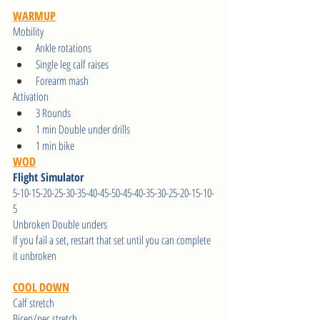
WARMUP
Mobility 
Ankle rotations
Single leg calf raises
Forearm mash
Activation
3 Rounds
1 min Double under drills
1 min bike
WOD
Flight Simulator
5-10-15-20-25-30-35-40-45-50-45-40-35-30-25-20-15-10-
5
Unbroken Double unders
If you fail a set, restart that set until you can complete 
it unbroken
COOL DOWN
Calf stretch
Bicep/pec stretch