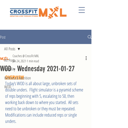
Post
All Posts
Coaches @ CrossFit MXL
All Posts
Jan 24, 2021
1 min read
WOD - Wednesday 2021-01-27
Mobility
OVERVIEW
Wellness & Nutrition
Today’s WOD is all about large, unbroken sets of 
WOD
double unders.  Flight simulator is a pyramid scheme 
of reps beginning with 5, escalating to 50, then 
working back down to where you started.  All sets 
need to be unbroken or they must be repeated.  
Modifications can include reduced reps or single 
unders. 