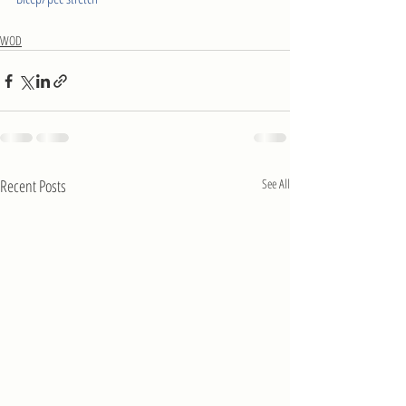
WOD
Recent Posts
See All