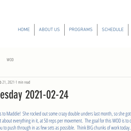
HOME
ABOUT US
PROGRAMS
SCHEDULE
WOD
b 21, 2021
1 min read
esday 2021-02-24
s to Maddie!  She rocked out some crazy double unders last month, so she got t
st about everything in it, at 50 reps per movement.  The goal for this WOD is to 
 to push through in as few sets as possible.  Think BIG chunks of work today.