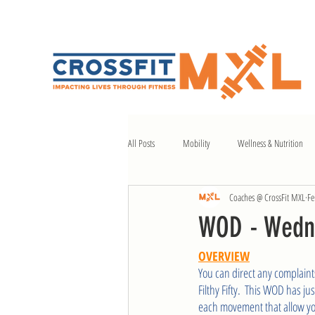
All Posts
Mobility
Wellness & Nutrition
Coaches @ CrossFit MXL
Fe
WOD - Wedn
OVERVIEW
You can direct any complaint
Filthy Fifty.  This WOD has ju
each movement that allow you