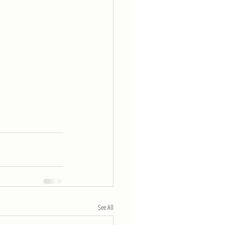
See All