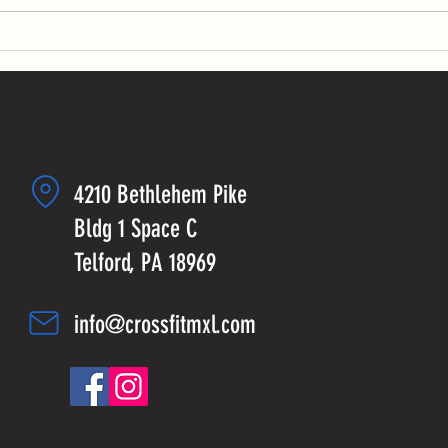
4210 Bethlehem Pike
Bldg 1 Space C
Telford, PA 18969
info@crossfitmxl.com