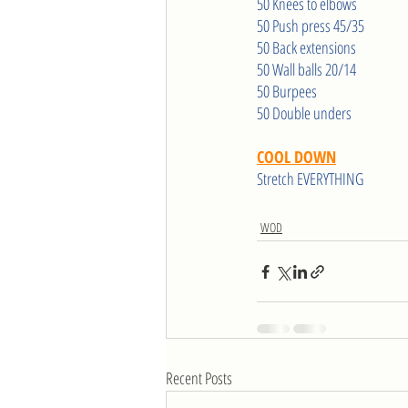
50 Knees to elbows
50 Push press 45/35
50 Back extensions
50 Wall balls 20/14
50 Burpees
50 Double unders
COOL DOWN
Stretch EVERYTHING
WOD
Recent Posts