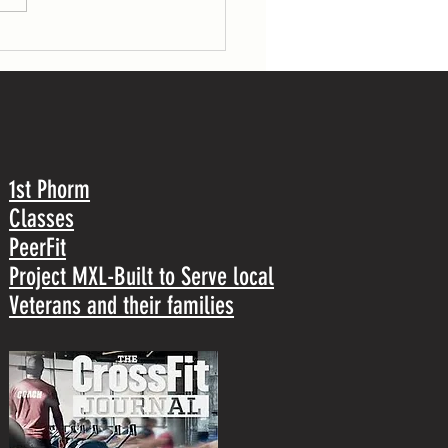
1st Phorm
Classes
PeerFit
Project MXL-Built to Serve local
Veterans and their families