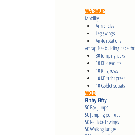
WARMUP
Mobility 
Arm circles
Leg swings
Ankle rotations  
Amrap 10 - building pace th
30 Jumping jacks
10 KB deadlifts
10 Ring rows
10 KB strict press
10 Goblet squats
WOD
Filthy Fifty
50 Box jumps
50 Jumping pull-ups
50 Kettlebell swings
50 Walking lunges