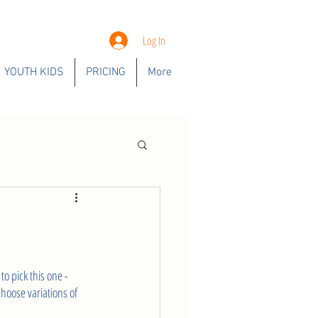
Log In
YOUTH KIDS
PRICING
More
o pick this one - 
choose variations of 