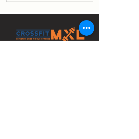
4210 Bethlehem Pike
Bldg 1 Space C
Telford, PA 18969
info@crossfitmxl.com