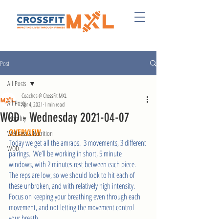
Post
All Posts
Coaches @ CrossFit MXL
All Posts
Apr 4, 2021
1 min read
WOD - Wednesday 2021-04-07
Mobility
OVERVIEW
Wellness & Nutrition
Today we get all the amraps.  3 movements, 3 different 
WOD
pairings.  We’ll be working in short, 5 minute 
windows, with 2 minutes rest between each piece.  
The reps are low, so we should look to hit each of 
these unbroken, and with relatively high intensity.  
Focus on keeping your breathing even through each 
movement, and not letting the movement control 
your breath.  