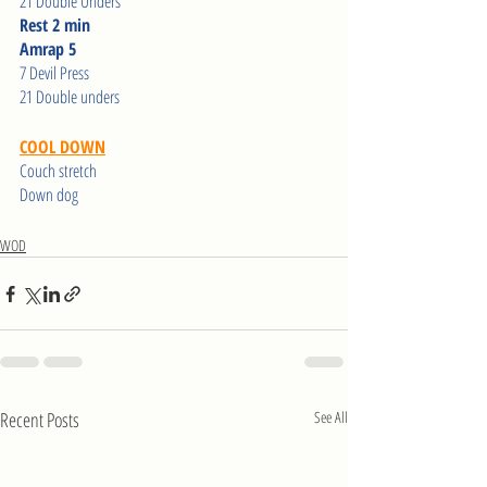
21 Double Unders
Rest 2 min
Amrap 5
7 Devil Press
21 Double unders
COOL DOWN
Couch stretch
Down dog
WOD
Recent Posts
See All