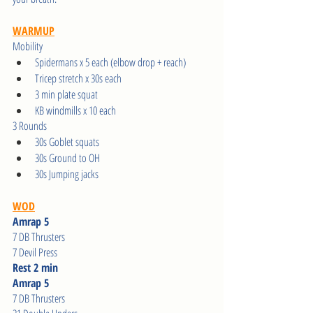
WARMUP
Mobility
Spidermans x 5 each (elbow drop + reach)
Tricep stretch x 30s each
3 min plate squat
KB windmills x 10 each
3 Rounds
30s Goblet squats
30s Ground to OH 
30s Jumping jacks
WOD
Amrap 5
7 DB Thrusters
7 Devil Press
Rest 2 min
Amrap 5
7 DB Thrusters