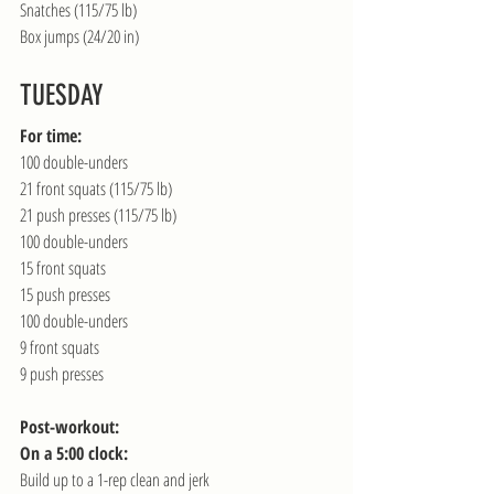
Snatches (115/75 lb)
Box jumps (24/20 in)
TUESDAY
For time:
100 double-unders
21 front squats (115/75 lb)
21 push presses (115/75 lb)
100 double-unders
15 front squats
15 push presses
100 double-unders
9 front squats
9 push presses
Post-workout:
On a 5:00 clock:
Build up to a 1-rep clean and jerk