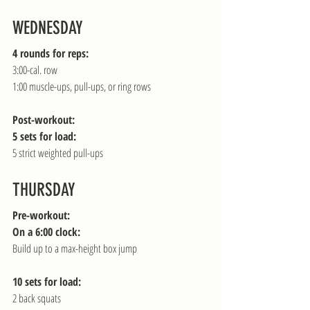
WEDNESDAY
4 rounds for reps:
3:00-cal. row
1:00 muscle-ups, pull-ups, or ring rows
Post-workout:
5 sets for load:
5 strict weighted pull-ups
THURSDAY
Pre-workout:
On a 6:00 clock:
Build up to a max-height box jump
10 sets for load:
2 back squats