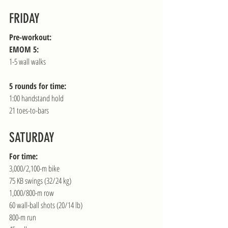
FRIDAY
Pre-workout:
EMOM 5:
1-5 wall walks
5 rounds for time:
1:00 handstand hold
21 toes-to-bars
SATURDAY
For time:
3,000/2,100-m bike
75 KB swings (32/24 kg)
1,000/800-m row
60 wall-ball shots (20/14 lb)
800-m run