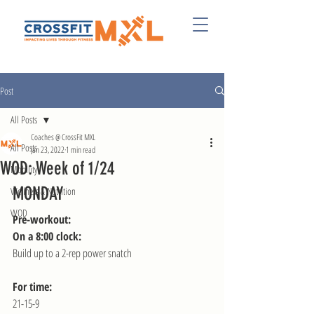
Post
All Posts
Coaches @ CrossFit MXL
All Posts
Jan 23, 2022
1 min read
WOD: Week of 1/24
Mobility
MONDAY
Wellness & Nutrition
WOD
Pre-workout:
On a 8:00 clock:
Build up to a 2-rep power snatch
For time:
21-15-9