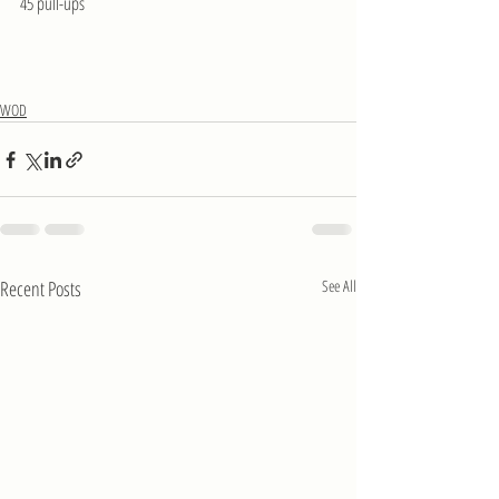
45 pull-ups
WOD
Recent Posts
See All