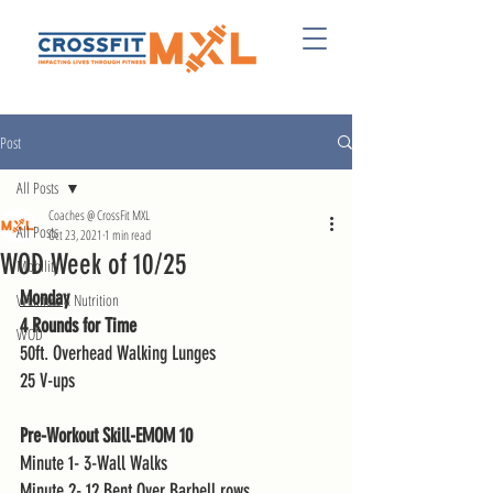
Post
All Posts
Coaches @ CrossFit MXL
All Posts
Oct 23, 2021
1 min read
WOD Week of 10/25
Mobility
Monday
Wellness & Nutrition
4 Rounds for Time
WOD
50ft. Overhead Walking Lunges
25 V-ups 
Pre-Workout Skill-EMOM 10
Minute 1- 3-Wall Walks 
Minute 2- 12 Bent Over Barbell rows 