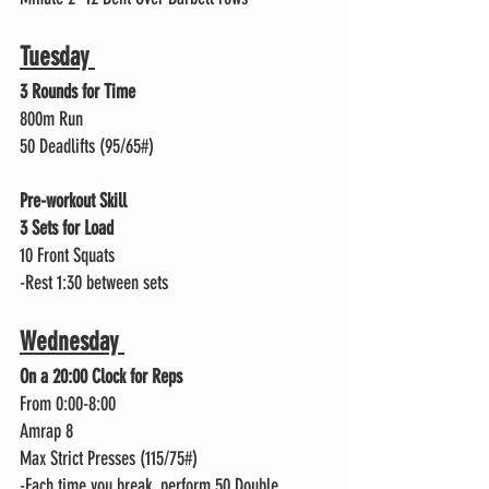
Tuesday 
3 Rounds for Time 
800m Run 
50 Deadlifts (95/65#)
Pre-workout Skill
3 Sets for Load 
10 Front Squats 
-Rest 1:30 between sets 
Wednesday 
On a 20:00 Clock for Reps 
From 0:00-8:00
Amrap 8
Max Strict Presses (115/75#)
-Each time you break, perform 50 Double 