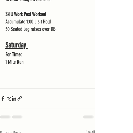
Skill Work Post Workout 
Accumulate 1:00 L-sit Hold 
50 Seated Leg raises over DB
Saturday 
For Time:
1 Mile Run 
Recent Posts
See All