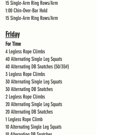
15 Single-Arm Ring Rows/Arm
1:00 Chin-Over-Bar Hold 
15 Single-Arm Ring Rows/Arm 
Friday
For Time
4 Legless Rope Climbs 
40 Alternating Single Leg Squats 
40 Alternating DB Snatches (50/35#)
3 Legless Rope Climbs 
30 Alternating Single Leg Squats 
30 Alternating DB Snatches 
2 Legless Rope Climbs 
20 Alternating Single Leg Squats 
20 Alternating DB Snatches 
1 Legless Rope Climb
10 Alternating Single Leg Squats 
10 Alternating DB Snatches 