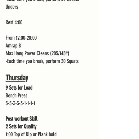
Unders 
Rest 4:00
From 12:00-20:00
Amrap 8 
Max Hang Power Cleans (205/145#)
-Each time you break, perform 30 Squats 
Thursday
9 Sets for Load 
Bench Press
5-5-3-3-3-1-1-1-1
Post workout Skill
2 Sets for Quality 
1:00 Top of Dip or Plank hold 