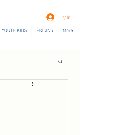
Log In
YOUTH KIDS
PRICING
More