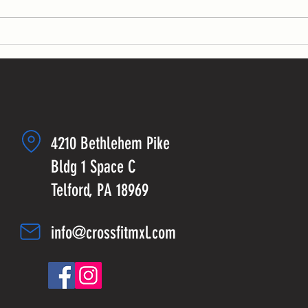
sets:...
4210 Bethlehem Pike
Bldg 1 Space C
Telford, PA 18969
info@crossfitmxl.com