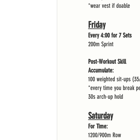
*wear vest if doable 
Friday
Every 4:00 for 7 Sets 
200m Sprint 
Post-Workout Skill
Accumulate:
100 weighted sit-ups (35
*every time you break p
30s arch-up hold 
Saturday
For Time:
1200/900m Row