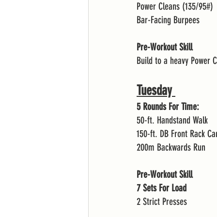
Power Cleans (135/95#)
Bar-Facing Burpees
Pre-Workout Skill
Build to a heavy Power 
Tuesday 
5 Rounds For Time:
50-ft. Handstand Walk 
150-ft. DB Front Rack Ca
200m Backwards Run 
Pre-Workout Skill
7 Sets For Load 
2 Strict Presses 