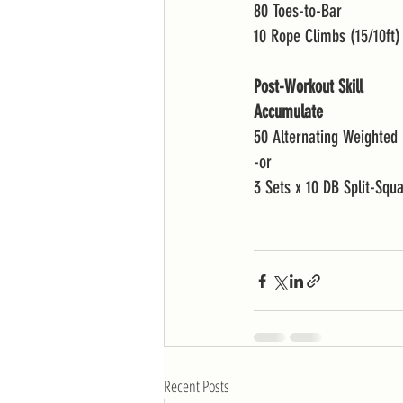
80 Toes-to-Bar
10 Rope Climbs (15/10ft)
Post-Workout Skill
Accumulate 
50 Alternating Weighted 
-or 
3 Sets x 10 DB Split-Squ
Recent Posts