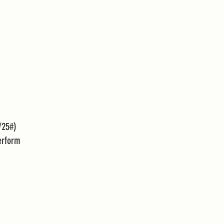
/25#)
erform 