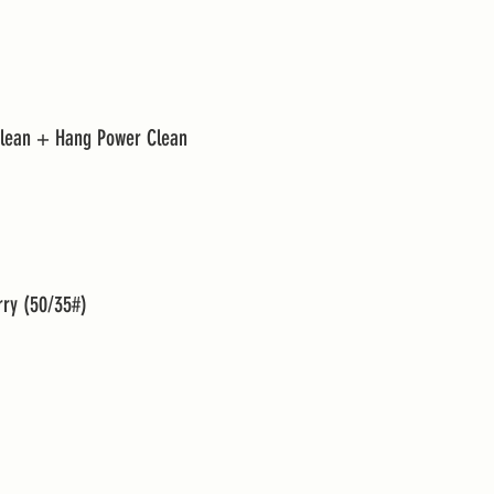
Clean + Hang Power Clean 
rry (50/35#)