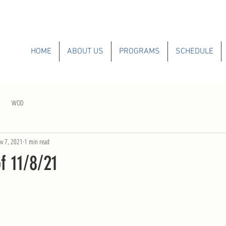
HOME
ABOUT US
PROGRAMS
SCHEDULE
WOD
v 7, 2021
1 min read
 11/8/21