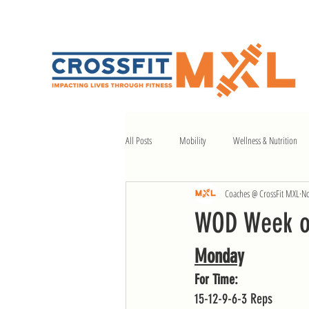
All Posts
Mobility
Wellness & Nutrition
Coaches @ CrossFit MXL
No
WOD Week of
Monday
For Time:
15-12-9-6-3 Reps 