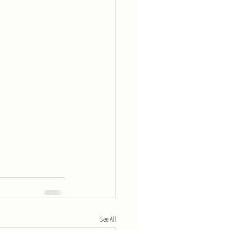
See All