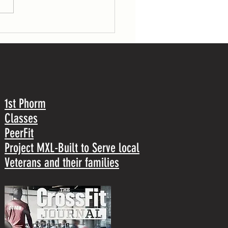
1st Phorm
Classes
PeerFit
Project MXL-Built to Serve local
Veterans and their families