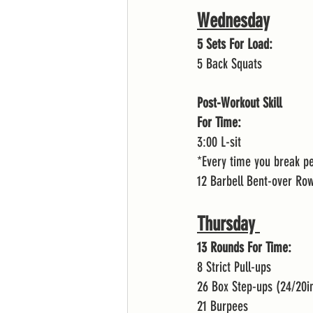
Wednesday
5 Sets For Load:
5 Back Squats 
Post-Workout Skill
For Time:
3:00 L-sit
*Every time you break p
12 Barbell Bent-over Ro
Thursday 
13 Rounds For Time:
8 Strict Pull-ups 
26 Box Step-ups (24/20i
21 Burpees 