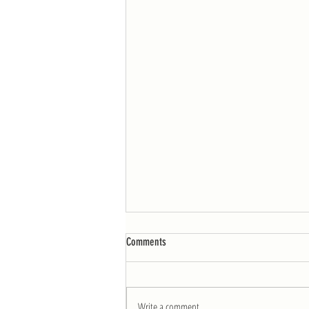
WOD: Week of 4/25
Comments
MONDAY AMRAP 12: 10 burpees 25 double-
unders Post-workout: 6 sets for load: 3
shoulder presses from the floor – Rest 1:00-
Write a comment...