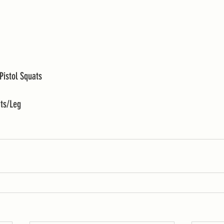
Pistol Squats 
ats/Leg 