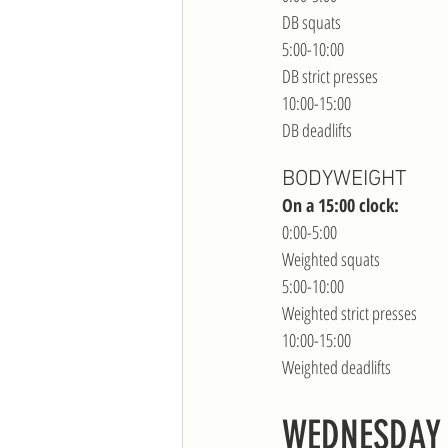
DB squats
5:00-10:00
DB strict presses
10:00-15:00
DB deadlifts
BODYWEIGHT
On a 15:00 clock:
0:00-5:00
Weighted squats
5:00-10:00
Weighted strict presses
10:00-15:00
Weighted deadlifts
WEDNESDAY