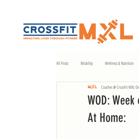
All Posts
Mobility
Wellness & Nutrition
Coaches @ CrossFit MXL
De
WOD: Week o
At Home: