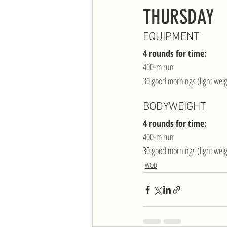
THURSDAY
EQUIPMENT
4 rounds for time:
400-m run
30 good mornings (light wei
BODYWEIGHT
4 rounds for time:
400-m run
30 good mornings (light wei
WOD