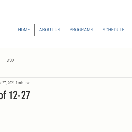
HOME
ABOUT US
PROGRAMS
SCHEDULE
WOD
c 27, 2021
1 min read
f 12-27