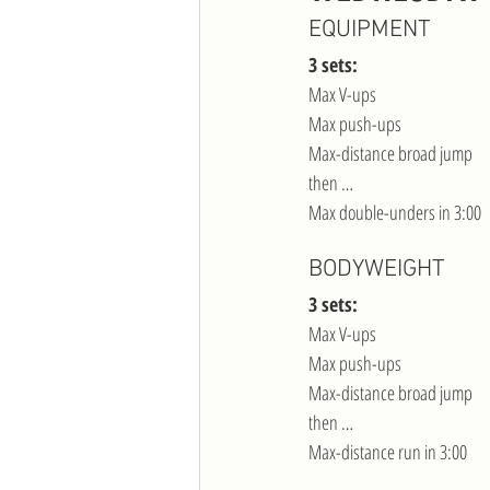
EQUIPMENT
3 sets:
Max V-ups
Max push-ups
Max-distance broad jump
then …
Max double-unders in 3:00
BODYWEIGHT
3 sets:
Max V-ups
Max push-ups
Max-distance broad jump
then …
Max-distance run in 3:00