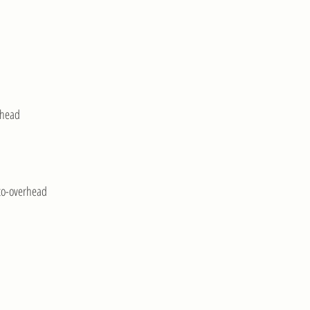
rhead
to-overhead