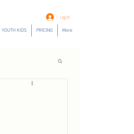
Log In
YOUTH KIDS
PRICING
More