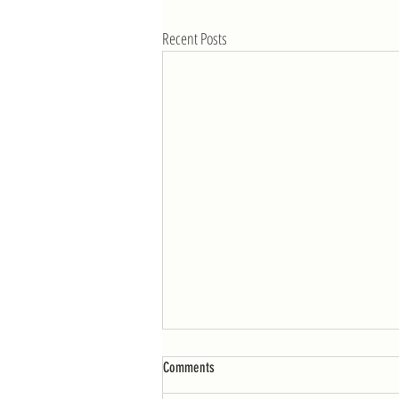
Recent Posts
WOD: Week of 4/25
Comments
MONDAY AMRAP 12: 10 burpees 25 double-