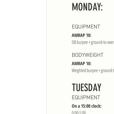
MONDAY:
EQUIPMENT
AMRAP 10:
DB burpee + ground-to-ove
BODYWEIGHT
AMRAP 10:
Weighted burpee + ground-
TUESDAY 
EQUIPMENT
On a 15:00 clock:
0:00-5:00