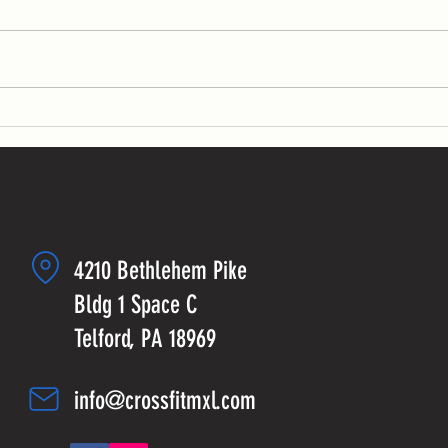
KB swin
sets fo
sets:...
4210 Bethlehem Pike
Bldg 1 Space C
Telford, PA 18969
info@crossfitmxl.com