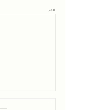
See All
eek of 4/11
5 rounds for time of: 800-m run 30