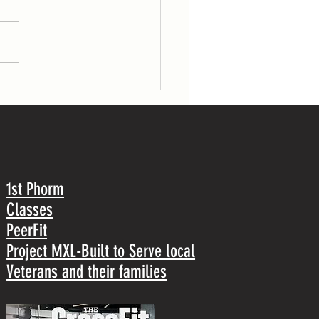
gs (53/70 lb) 30 pull-ups TUESDAY 7
r load: 1 front squat Post-workout: 5
1st Phorm
Classes
PeerFit
Project MXL-Built to Serve local
Veterans and their families