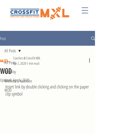
Post
All Posts
Coaches @ CrossFit MXL
All Posts
Apr 2, 2020
1 min read
WOD
Mobility
Updated:
Apr 6, 2020
Wellness & Nutrition
Insert link by double clicking and clicking on the paper 
WOD
clip symbol