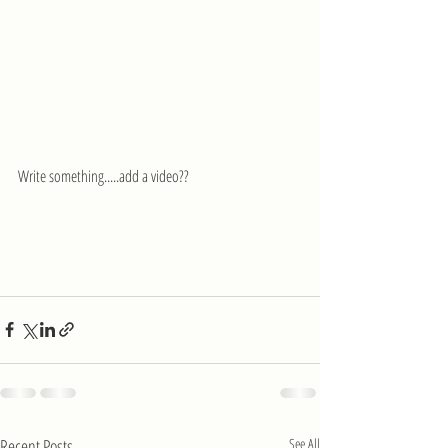
Write something.....add a video??
Recent Posts
See All