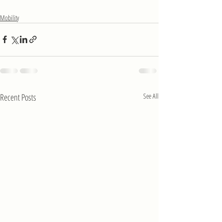
Mobility
Recent Posts
See All