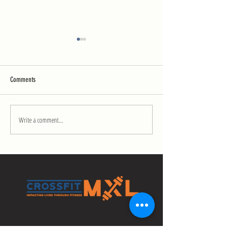
Comments
Mobility Challenge Day 13
Mobility Challenge Day
Write a comment...