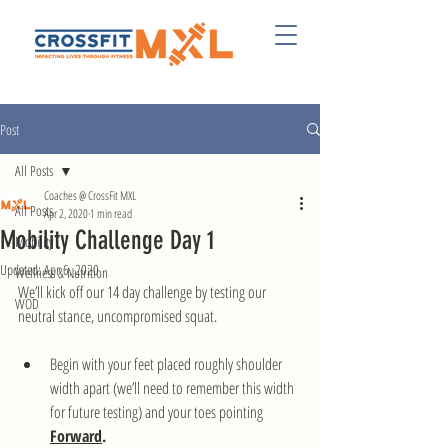
Post
All Posts
Coaches @ CrossFit MXL
All Posts
Apr 2, 2020
1 min read
Mobility Challenge Day 1
Mobility
Updated:
Apr 6, 2020
Wellness & Nutrition
We’ll kick off our 14 day challenge by testing our 
WOD
neutral stance, uncompromised squat.
Begin with your feet placed roughly shoulder 
width apart (we’ll need to remember this width 
for future testing) and your toes pointing 
Forward
.