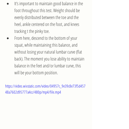
It’s important to maintain good balance in the 
foot throughout this test. Weight should be 
evenly distributed between the toe and the 
heel, ankle centered on the foot, and knees 
tracking t the pinky toe.
From here, descend to the bottom of your 
squat, while maintaining this balance, and 
without losing your natural lumbar curve (flat 
back). The moment you lose ability to maintain 
balance in the feet and/or lumbar curve, this 
will be your bottom position. 
https://video.wixstatic.com/video/04957c_9e39c8e73f5d457
48a7602d95777a4cc/480p/mp4/file.mp4