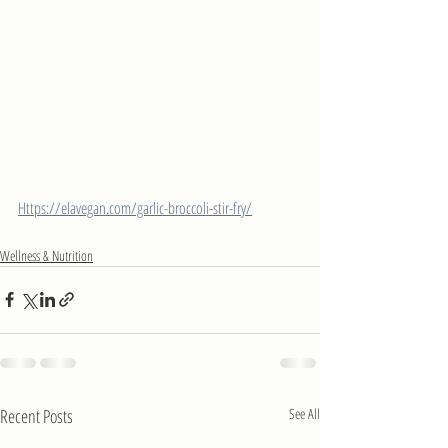
Https://elavegan.com/garlic-broccoli-stir-fry/
Wellness & Nutrition
Recent Posts
See All