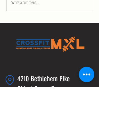
Write a comment...
4210 Bethlehem Pike
Bldg 1 Space C
Telford, PA 18969
info@crossfitmxl.com